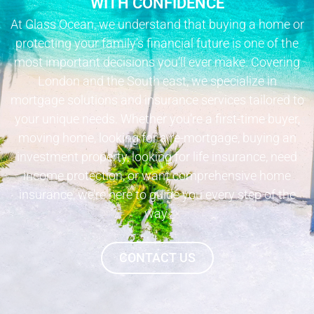
WITH CONFIDENCE
At Glass Ocean, we understand that buying a home or
protecting your family’s financial future is one of the
most important decisions you’ll ever make. Covering
London and the South east, we specialize in
mortgage solutions and insurance services tailored to
your unique needs. Whether you’re a first-time buyer,
moving home, looking for a re-mortgage, buying an
investment property, looking for life insurance, need
income protection, or want comprehensive home
insurance, we’re here to guide you every step of the
way.
CONTACT US