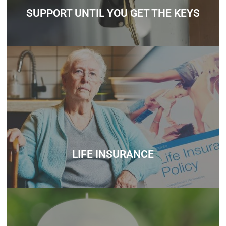
Contact
SUPPORT UNTIL YOU GET THE KEYS
Whether you’re unsure about how much you can borrow,
need help understanding government schemes, or want
personalized mortgage advice, we’re here to support you
every step of the way.
Contact
LIFE INSURANCE