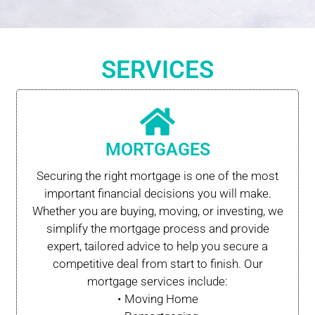
SERVICES
MORTGAGES
Securing the right mortgage is one of the most
important financial decisions you will make.
Whether you are buying, moving, or investing, we
simplify the mortgage process and provide
expert, tailored advice to help you secure a
competitive deal from start to finish. Our
mortgage services include:
• Moving Home