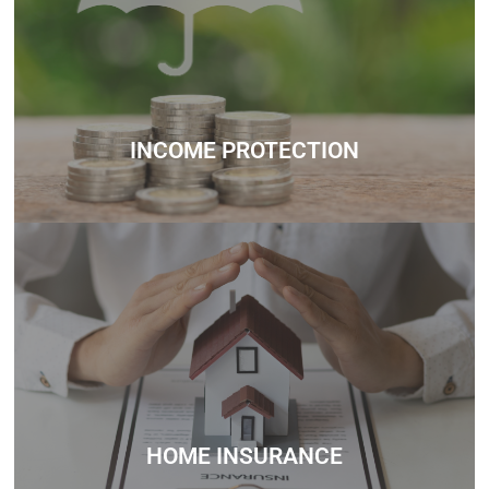
Whether you’re unsure about how much you can borrow,
need help understanding government schemes, or want
personalized mortgage advice, we’re here to support you
every step of the way.
Contact
INCOME PROTECTION
Whether you’re unsure about how much you can borrow,
need help understanding government schemes, or want
personalized mortgage advice, we’re here to support you
every step of the way.
Contact
HOME INSURANCE