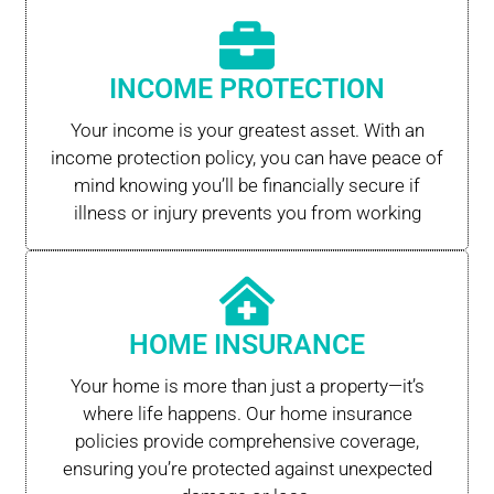
INCOME PROTECTION
Your income is your greatest asset. With an
income protection policy, you can have peace of
mind knowing you’ll be financially secure if
illness or injury prevents you from working
HOME INSURANCE
Your home is more than just a property—it’s
where life happens. Our home insurance
policies provide comprehensive coverage,
ensuring you’re protected against unexpected