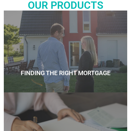
OUR PRODUCTS
Whether you’re unsure about how much you can borrow,
need help understanding government schemes, or want
personalized mortgage advice, we’re here to support you
every step of the way.
Contact
FINDING THE RIGHT MORTGAGE
Whether you’re unsure about how much you can borrow,
need help understanding government schemes, or want
personalized mortgage advice, we’re here to support you