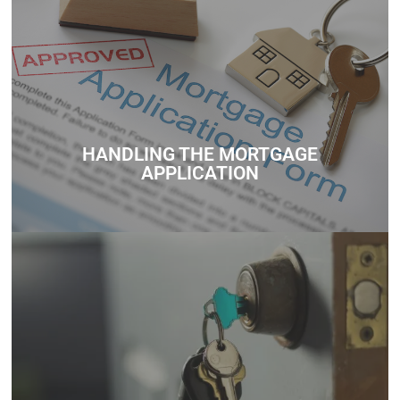
Whether you’re unsure about how much you can borrow,
need help understanding government schemes, or want
personalized mortgage advice, we’re here to support you
every step of the way.
HANDLING THE MORTGAGE
Contact
APPLICATION
Whether you’re unsure about how much you can borrow,
need help understanding government schemes, or want
personalized mortgage advice, we’re here to support you
every step of the way.