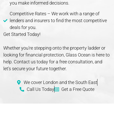
you make informed decisions.
Competitive Rates – We work with a range of
lenders and insurers to find the most competitive
deals for you.
Get Started Today!
Whether you’re stepping onto the property ladder or
looking for financial protection, Glass Ocean is here to
help. Contact us today for a free consultation, and
let’s secure your future together.
We cover London and the South East
Call Us Today
Get a Free Quote