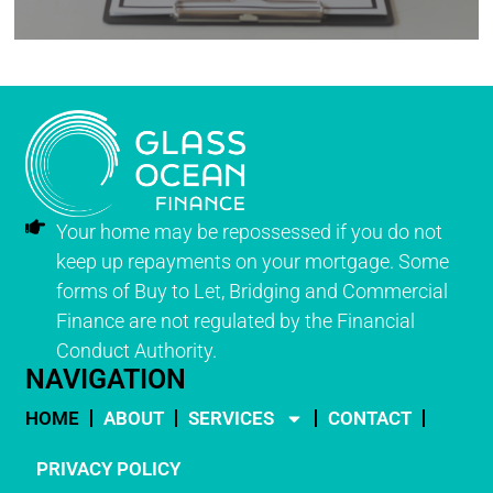
Your home may be repossessed if you do not
keep up repayments on your mortgage. Some
forms of Buy to Let, Bridging and Commercial
Finance are not regulated by the Financial
Conduct Authority.
NAVIGATION
HOME
ABOUT
SERVICES
CONTACT
PRIVACY POLICY