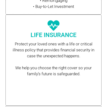
• Remortgaging
• Buy-to-Let Investment
LIFE INSURANCE
Protect your loved ones with a life or critical
illness policy that provides financial security in
case the unexpected happens.
We help you choose the right cover so your
family’s future is safeguarded.