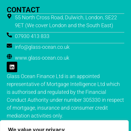
CONTACT
55 North Cross Road, Dulwich, London, SE22
9ET (We cover London and the South East)
07930 413 833
info@glass-ocean.co.uk
www.glass-ocean.co.uk
Glass Ocean Finance Ltd is an appointed
representative of Mortgage Intelligence Ltd which
is authorised and regulated by the Financial
Conduct Authority under number 305330 in respect
of mortgage, insurance and consumer credit
mediation activities only.
We value your privacy