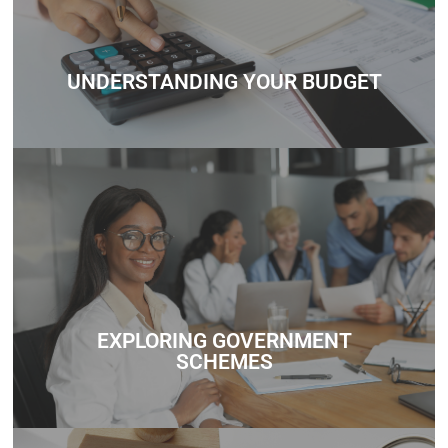
every step of the way.
Contact
UNDERSTANDING YOUR BUDGET
Whether you’re unsure about how much you can borrow,
need help understanding government schemes, or want
personalized mortgage advice, we’re here to support you
every step of the way.
EXPLORING GOVERNMENT
Contact
SCHEMES