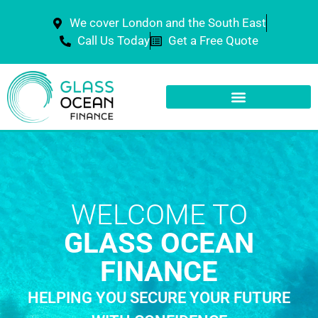
We cover London and the South East
Call Us Today
Get a Free Quote
WELCOME TO
GLASS OCEAN
FINANCE
HELPING YOU SECURE YOUR FUTURE