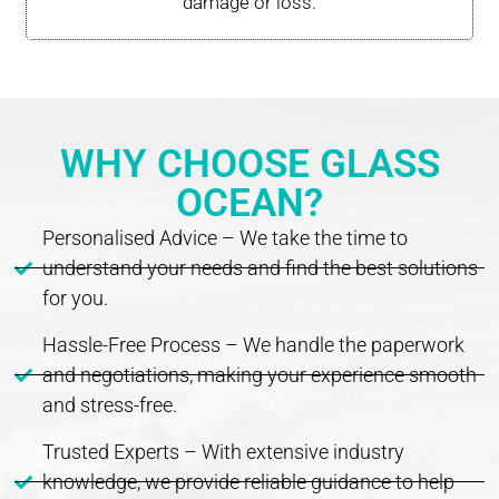
damage or loss.
WHY CHOOSE GLASS
OCEAN?
Personalised Advice – We take the time to
understand your needs and find the best solutions
for you.
Hassle-Free Process – We handle the paperwork
and negotiations, making your experience smooth
and stress-free.
Trusted Experts – With extensive industry
knowledge, we provide reliable guidance to help